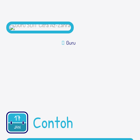
Guru
Contoh
17
2019
JAN