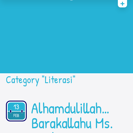
Home
History
Academic
Contact Us
Prestasi
SPMB
Category "Literasi"
Alhamdulillah…
13
2021
FEB
Barakallahu Ms.