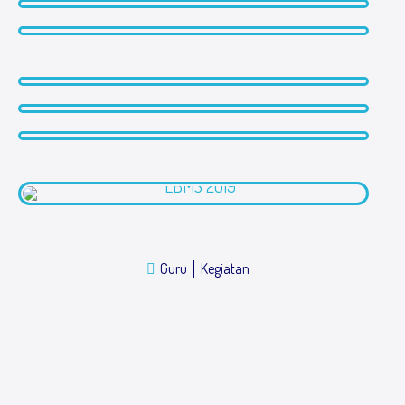
Guru
Kegiatan