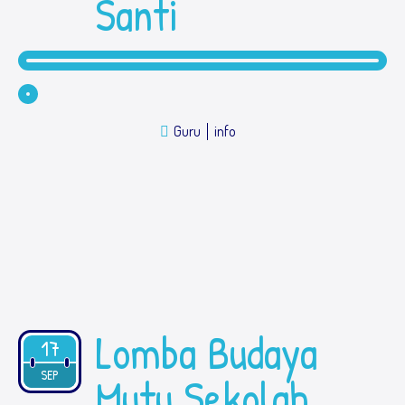
Santi
Guru
info
Lomba Budaya
17
2019
SEP
Mutu Sekolah