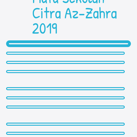
Citra Az-Zahra
2019