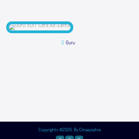
Guru
Copyrights ©2026: By Citraazzahra