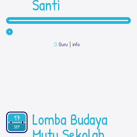
Santi
Guru
info
Lomba Budaya
17
2019
SEP
Mutu Sekolah