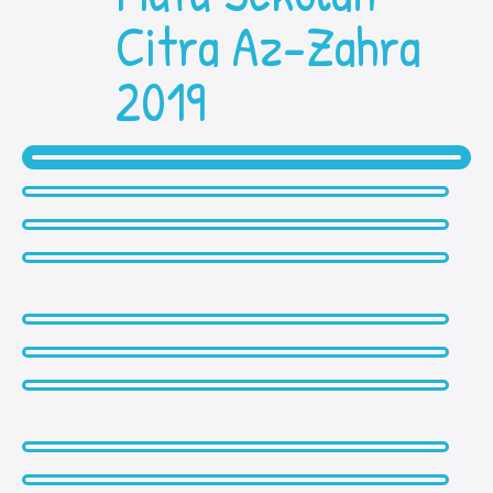
Citra Az-Zahra
2019