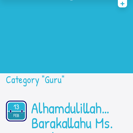
Home
History
Academic
Contact Us
Prestasi
SPMB
Category "Guru"
Alhamdulillah…
13
2021
FEB
Barakallahu Ms.