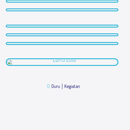
Guru
Kegiatan