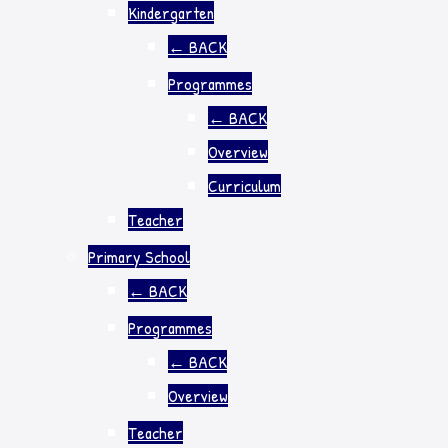
Kindergarten
←
BACK
Programmes
←
BACK
Overview
Curriculum
Teacher
Primary School
←
BACK
Programmes
←
BACK
Overview
Teacher