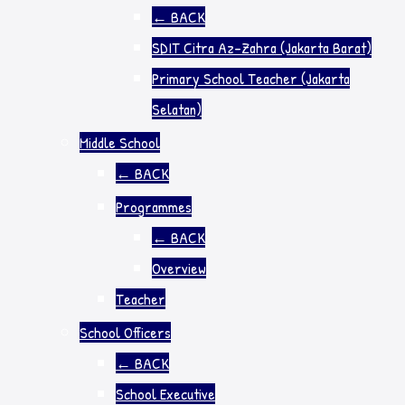
←
BACK
SDIT Citra Az-Zahra (Jakarta Barat)
Primary School Teacher (Jakarta
Selatan)
Middle School
←
BACK
Programmes
←
BACK
Overview
Teacher
School Officers
←
BACK
School Executive