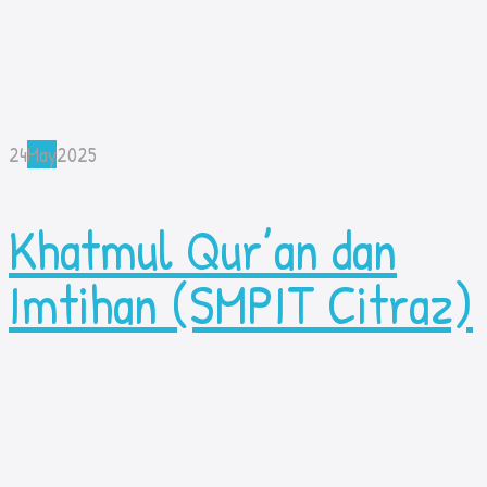
24
May
2025
Khatmul Qur’an dan
Imtihan (SMPIT Citraz)