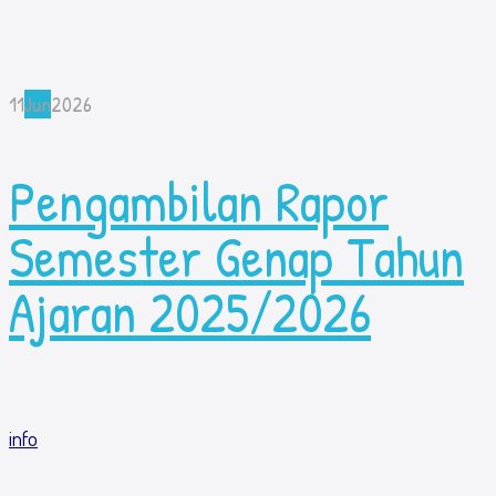
11
Jun
2026
Pengambilan Rapor
Semester Genap Tahun
Ajaran 2025/2026
info