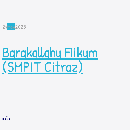
24
May
2025
Barakallahu Fiikum
(SMPIT Citraz)
info