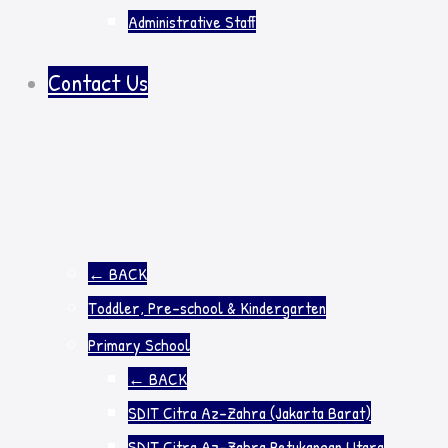
Administrative Staff
Contact Us
←
BACK
Toddler, Pre-school & Kindergarten
Primary School
←
BACK
SDIT Citra Az-Zahra (Jakarta Barat)
SDIT Citra Az-Zahra Petukangan Utara