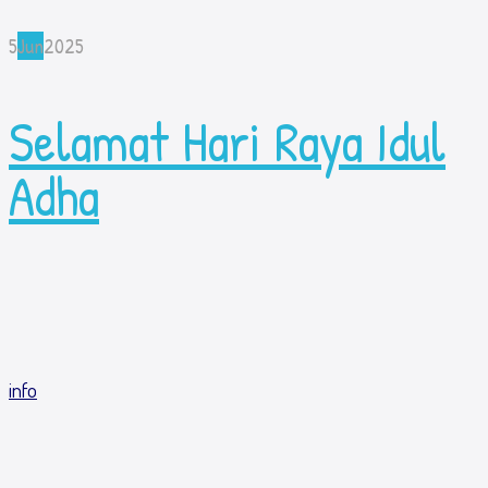
5
Jun
2025
Selamat Hari Raya Idul
Adha
info