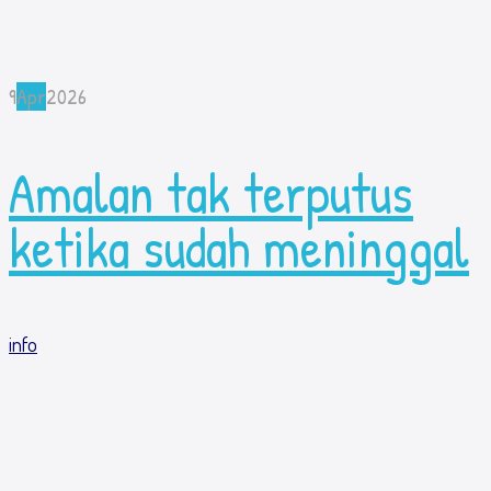
9
Apr
2026
Amalan tak terputus
ketika sudah meninggal
info