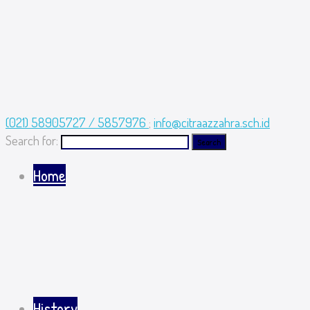
(021) 58905727 / 5857976
;
info@citraazzahra.sch.id
Search for:
Home
History