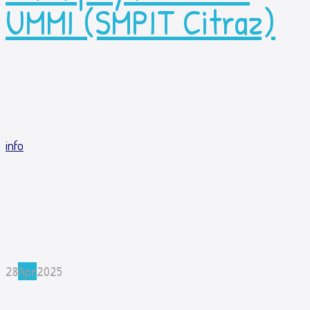
UMMI (SMPIT Citraz)
info
28
Apr
2025