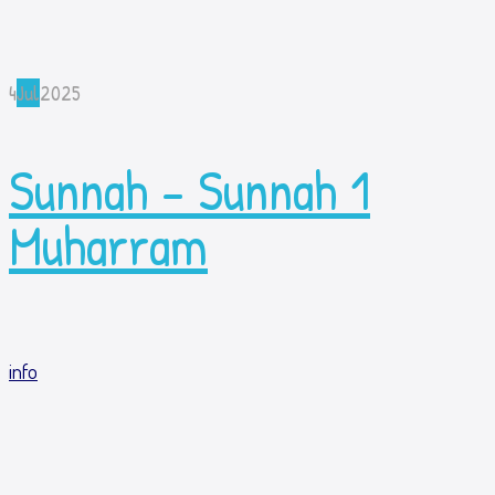
4
Jul
2025
Sunnah – Sunnah 1
Muharram
info