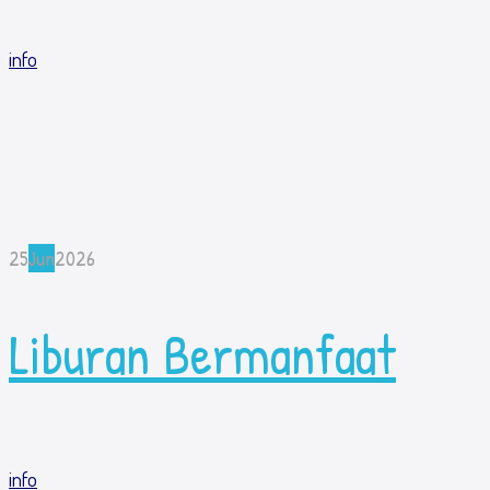
info
25
Jun
2026
Liburan Bermanfaat
info