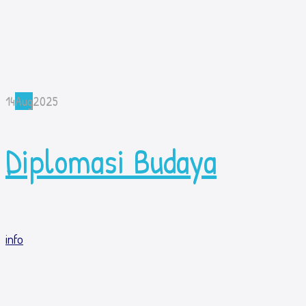
14
Aug
2025
Diplomasi Budaya
info