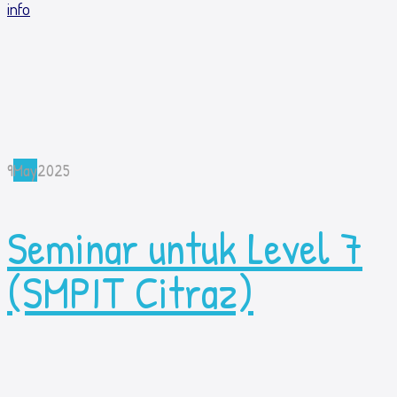
info
9
May
2025
Seminar untuk Level 7
(SMPIT Citraz)