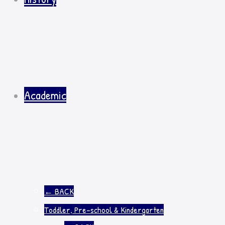
Academic
←
BACK
Toddler, Pre-school & Kindergarten