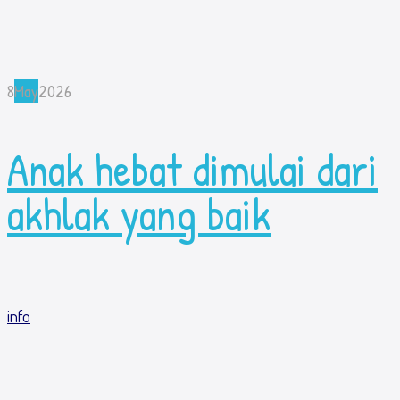
8
May
2026
Anak hebat dimulai dari
akhlak yang baik
info