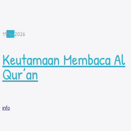
11
May
2026
Keutamaan Membaca Al
Qur’an
info