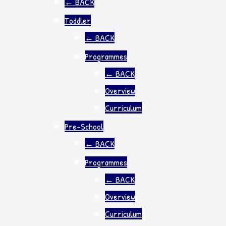
←
BACK
Toddler
←
BACK
Programmes
←
BACK
Overview
Curriculum
Pre-School
←
BACK
Programmes
←
BACK
Overview
Curriculum