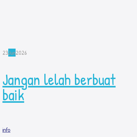
23
Jun
2026
Jangan lelah berbuat
baik
info