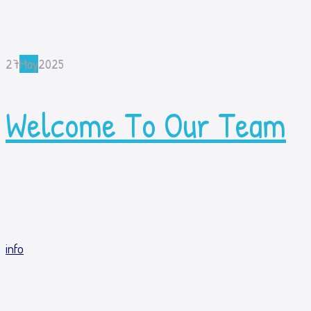
27
May
2025
Welcome To Our Team
info