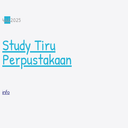
4
Jul
2025
Study Tiru
Perpustakaan
info