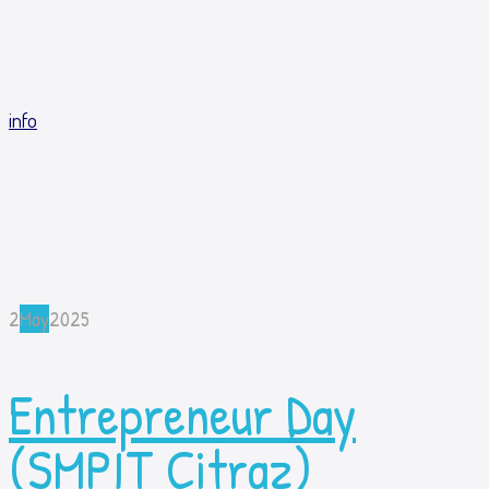
info
2
May
2025
Entrepreneur Day
(SMPIT Citraz)