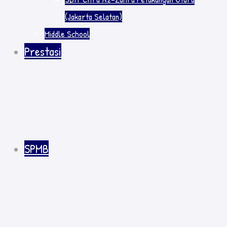
(Jakarta Selatan)
Middle School
Prestasi
SPMB