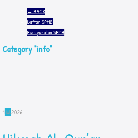
←
BACK
Daftar SPMB
Persyaratan SPMB
Category "info"
1
Jul
2026