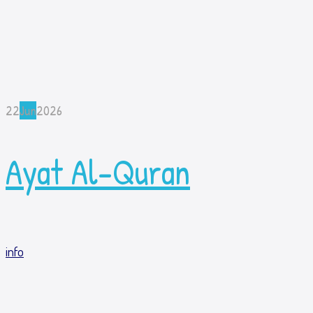
22
Jun
2026
Ayat Al-Quran
info