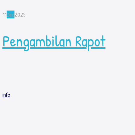
11
Dec
2025
Pengambilan Rapot
info