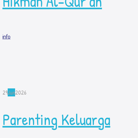
Hikmah Al-Qur’an
info
29
Jun
2026
Parenting Keluarga