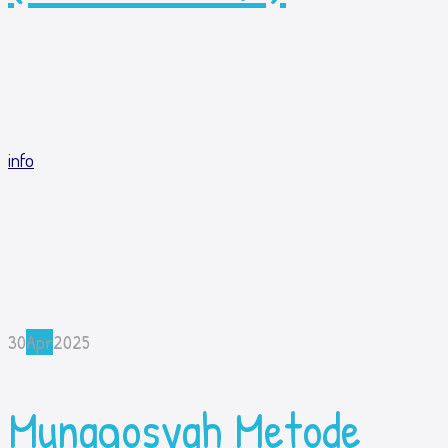
info
30
Apr
2025
Munaqosyah Metode