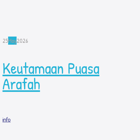
25
May
2026
Keutamaan Puasa
Arafah
info