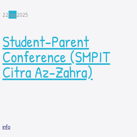
22
Sep
2025
Student-Parent
Conference (SMPIT
Citra Az-Zahra)
info