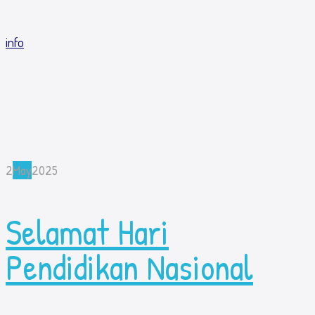
info
2
May
2025
Selamat Hari
Pendidikan Nasional