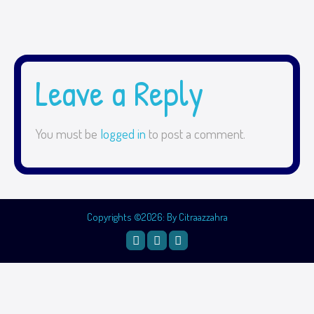
Leave a Reply
You must be
logged in
to post a comment.
Copyrights ©2026: By Citraazzahra