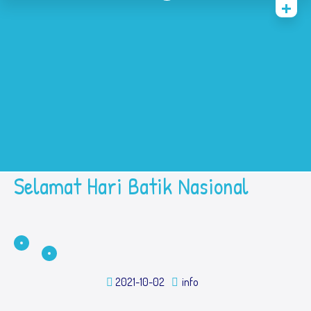
Home
History
Academic
Contact Us
Prestasi
SPMB
Selamat Hari Batik Nasional
2021-10-02
info