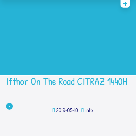
Home
History
Academic
Contact Us
Prestasi
SPMB
Ifthor On The Road CITRAZ 1440H
2019-05-10
info