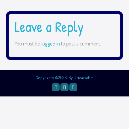
Leave a Reply
You must be
logged in
to post a comment.
Copyrights ©2026: By Citraazzahra