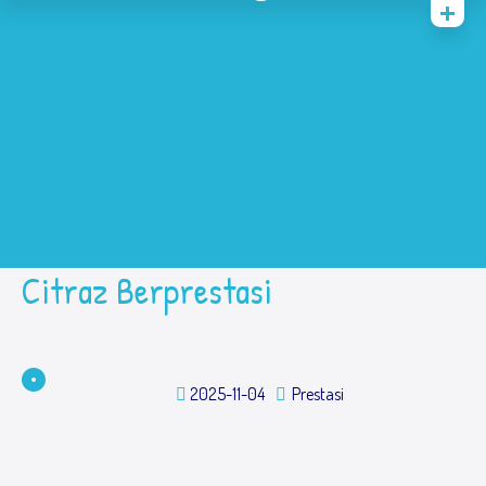
Home
History
Academic
Contact Us
Prestasi
SPMB
Citraz Berprestasi
2025-11-04
Prestasi