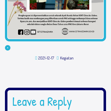
2021-12-17
Kegiatan
Leave a Reply