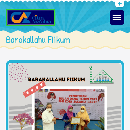
Barokallahu Fiikum