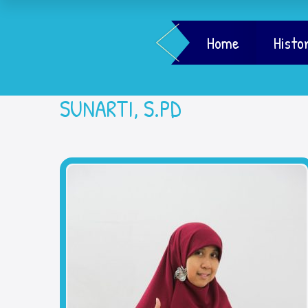
Home
Histo
SUNARTI, S.PD