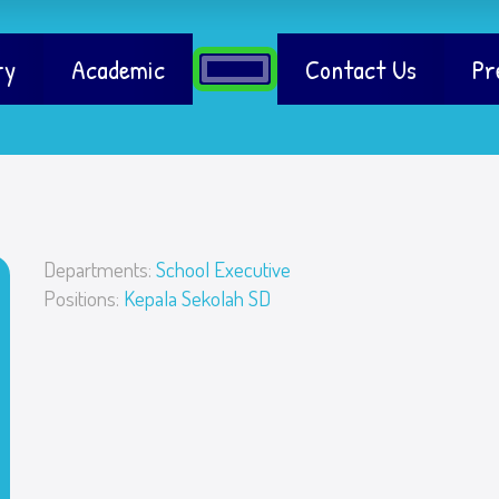
ry
Academic
Contact Us
Pr
Departments:
School Executive
Positions:
Kepala Sekolah SD