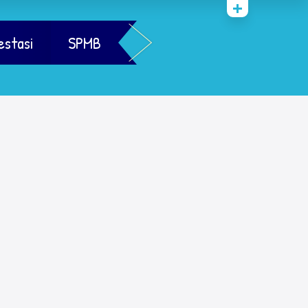
estasi
SPMB