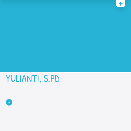
Home
History
Academic
Contact Us
Prestasi
SPMB
YULIANTI, S.PD