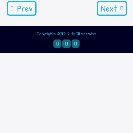
Prev
Next
Copyrights ©2026: By Citraazzahra