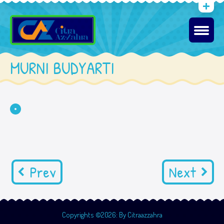
MURNI BUDYARTI
Prev
Next
Copyrights ©2026: By Citraazzahra