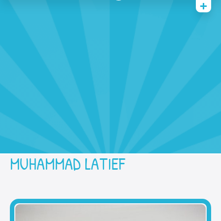
Home
History
Academic
Contact Us
Prestasi
SPMB
MUHAMMAD LATIEF